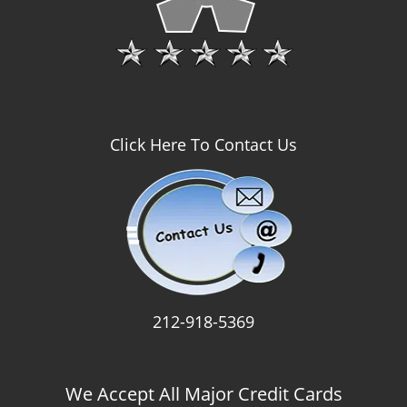
Click Here To Contact Us
212-918-5369
We Accept All Major Credit Cards