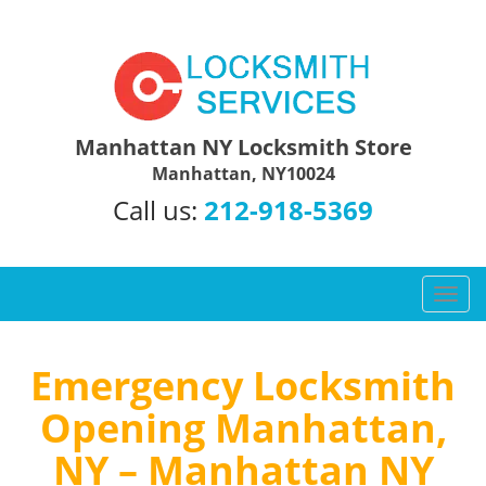
Manhattan NY Locksmith Store
Manhattan, NY10024
Call us:
212-918-5369
T
o
g
g
Emergency Locksmith
l
Opening Manhattan,
e
n
NY – Manhattan NY
a