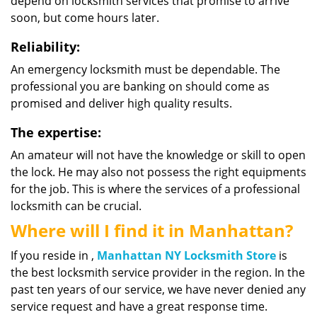
depend on locksmith services that promise to arrive
soon, but come hours later.
Reliability:
An emergency locksmith must be dependable. The
professional you are banking on should come as
promised and deliver high quality results.
The expertise:
An amateur will not have the knowledge or skill to open
the lock. He may also not possess the right equipments
for the job. This is where the services of a professional
locksmith can be crucial.
Where will I find it in Manhattan?
If you reside in ,
Manhattan NY Locksmith Store
is
the best locksmith service provider in the region. In the
past ten years of our service, we have never denied any
service request and have a great response time.