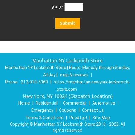
3 + 7?
Manhattan NY Locksmith Store
Manhattan NY Locksmith Store | Hours:
Monday through Sunday,
All day
[
map & reviews
]
Phone:
212-918-5369
|
https://manhattan.newyork-locksmith-
store.com
New York, NY 10024 (Dispatch Location)
Home
|
Residential
|
Commercial
|
Automotive
|
Emergency
|
Coupons
|
Contact Us
Terms & Conditions
|
Price List
|
Site-Map
Copyright
©
Manhattan NY Locksmith Store 2016 - 2026. All
rights reserved