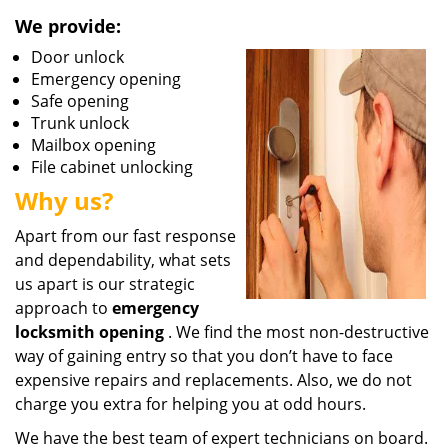
We provide:
Door unlock
Emergency opening
Safe opening
Trunk unlock
Mailbox opening
File cabinet unlocking
Why us?
Apart from our fast response
and dependability, what sets
us apart is our strategic
approach to
emergency
locksmith opening
. We find the most non-destructive
way of gaining entry so that you don’t have to face
expensive repairs and replacements. Also, we do not
charge you extra for helping you at odd hours.
We have the best team of expert technicians on board.