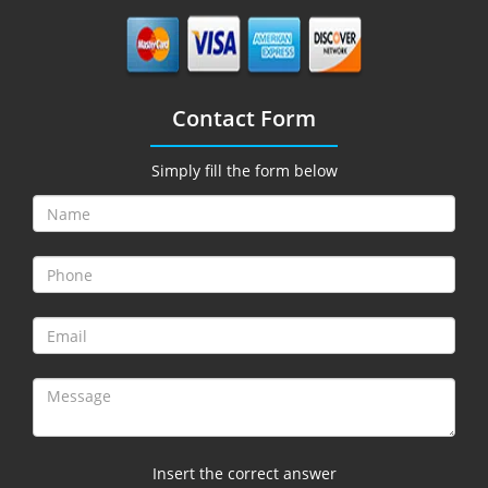
Contact Form
Simply fill the form below
Insert the correct answer