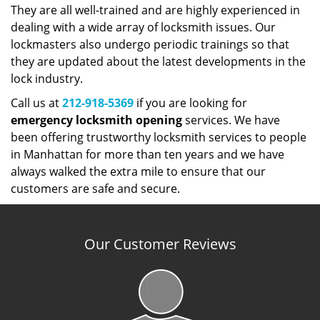
They are all well-trained and are highly experienced in
dealing with a wide array of locksmith issues. Our
lockmasters also undergo periodic trainings so that
they are updated about the latest developments in the
lock industry.
Call us at
212-918-5369
if you are looking for
emergency
locksmith
opening
services. We have
been offering trustworthy locksmith services to people
in Manhattan for more than ten years and we have
always walked the extra mile to ensure that our
customers are safe and secure.
Our Customer Reviews