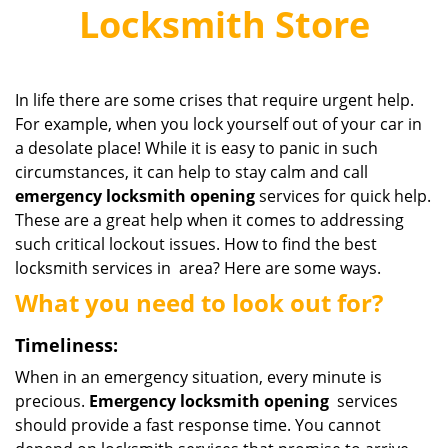
v
Locksmith Store
i
g
a
t
In life there are some crises that require urgent help.
i
For example, when you lock yourself out of your car in
o
a desolate place! While it is easy to panic in such
n
circumstances, it can help to stay calm and call
emergency
locksmith
opening
services for quick help.
These are a great help when it comes to addressing
such critical lockout issues. How to find the best
locksmith services in area? Here are some ways.
What you need to look out for?
Timeliness:
When in an emergency situation, every minute is
precious.
Emergency
locksmith
opening
services
should provide a fast response time. You cannot